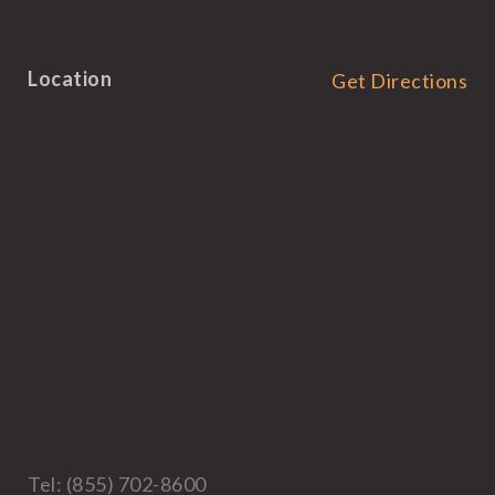
Location
Get Directions
Tel: (855) 702-8600