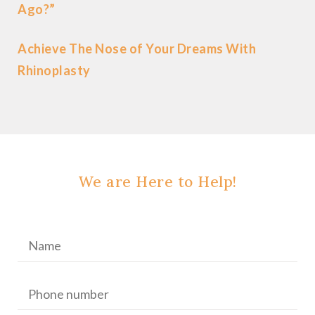
Ago?”
Achieve The Nose of Your Dreams With
Rhinoplasty
We are Here to Help!