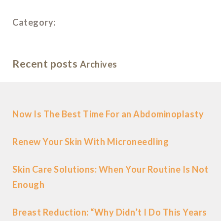
Category:
Recent posts
Archives
Now Is The Best Time For an Abdominoplasty
Renew Your Skin With Microneedling
Skin Care Solutions: When Your Routine Is Not
Enough
Breast Reduction: “Why Didn’t I Do This Years