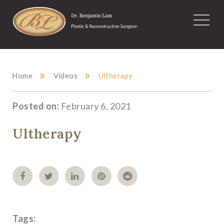
»
»
Home
Videos
Ultherapy
Posted on:
February 6, 2021
Ultherapy
Tags: