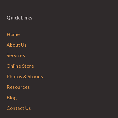
Quick Links
Home
About Us
Services
Online Store
Photos & Stories
Resources
Blog
Contact Us