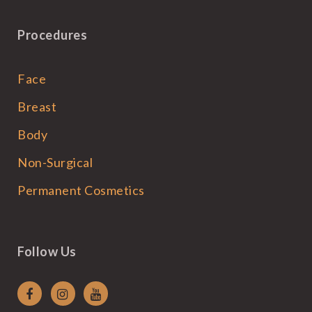
Procedures
Face
Breast
Body
Non-Surgical
Permanent Cosmetics
Follow Us