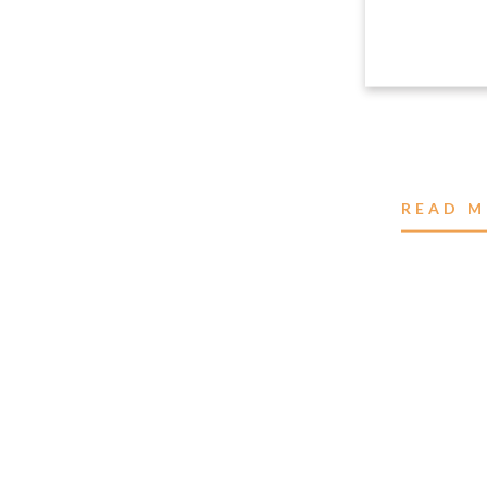
READ M