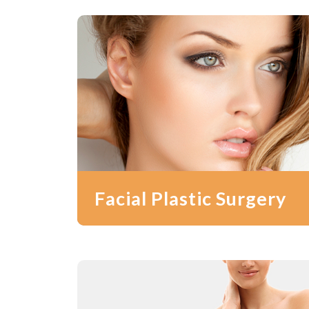
Facial Plastic Surgery