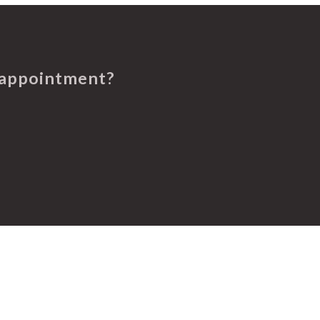
 appointment?