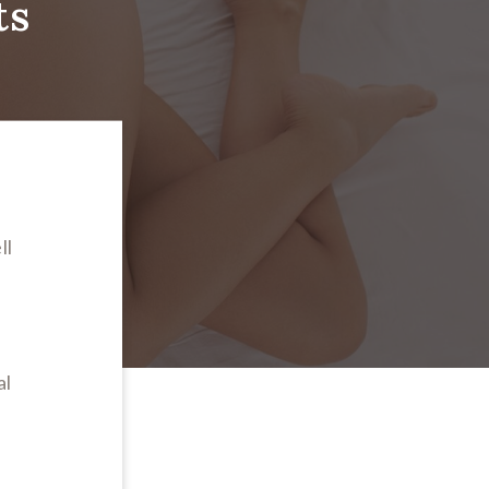
ts
ll
n
al
s