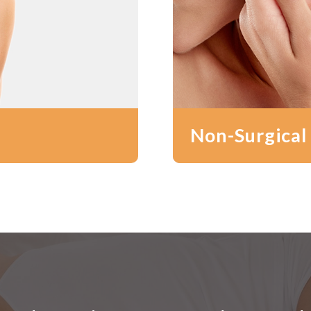
Non-Surgical