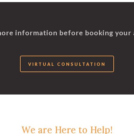
more information before booking your
VIRTUAL CONSULTATION
We are Here to Help!