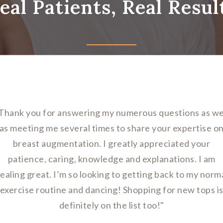
eal Patients, Real Resul
Thank you for answering my numerous questions as we
as meeting me several times to share your expertise o
breast augmentation. I greatly appreciated your
patience, caring, knowledge and explanations. I am
ealing great. I’m so looking to getting back to my norm
exercise routine and dancing! Shopping for new tops i
definitely on the list too!"