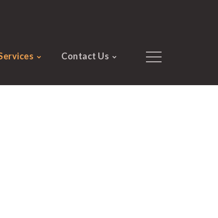
Services
Contact Us