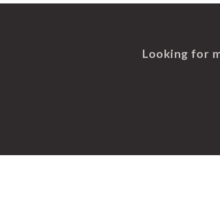
Looking for 