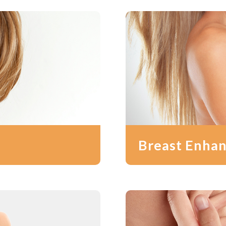
Breast Enha