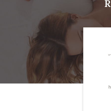
R
"
h