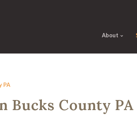
About
y PA
in Bucks County PA