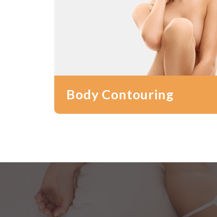
Body Contouring