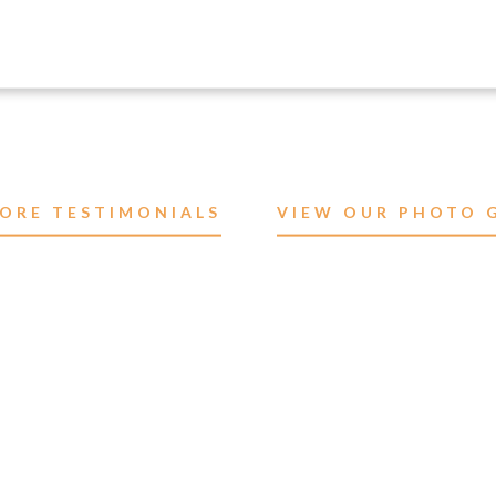
ORE TESTIMONIALS
VIEW OUR PHOTO 