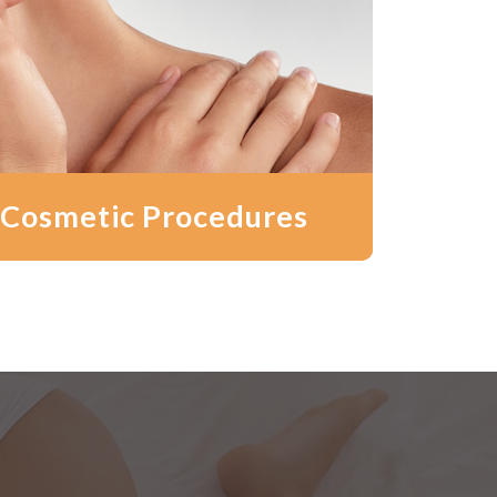
 Cosmetic Procedures