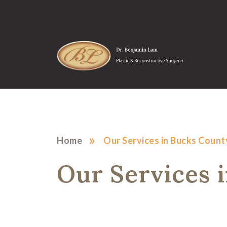
»
Home
Our Services in Bucks Count
Our Services 