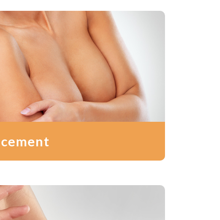
ncement