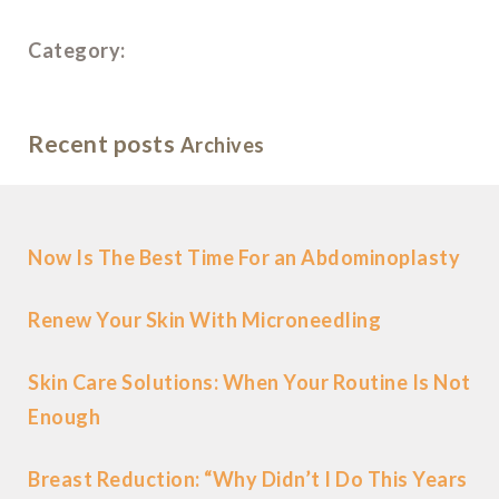
Category:
Recent posts
Archives
Now Is The Best Time For an Abdominoplasty
Renew Your Skin With Microneedling
Skin Care Solutions: When Your Routine Is Not
Enough
Breast Reduction: “Why Didn’t I Do This Years