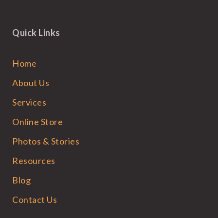
Quick Links
Home
About Us
Services
Online Store
Photos & Stories
Resources
Blog
Contact Us