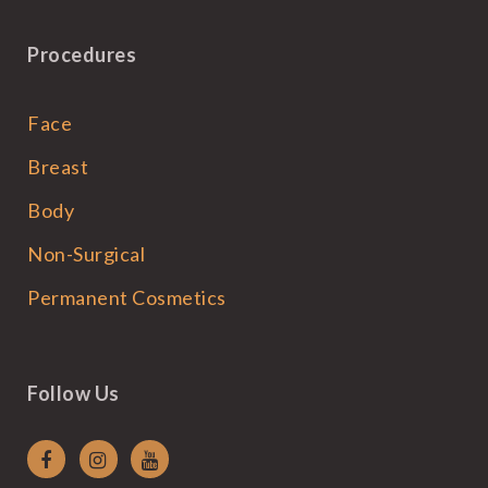
Procedures
Face
Breast
Body
Non-Surgical
Permanent Cosmetics
Follow Us