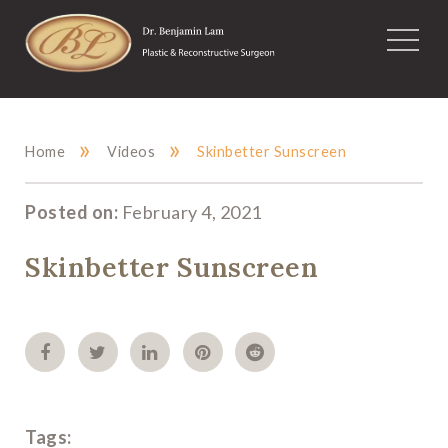
»
»
Home
Videos
Skinbetter Sunscreen
Posted on:
February 4, 2021
Skinbetter Sunscreen
Tags: