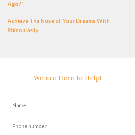
Ago?”
Achieve The Nose of Your Dreams With
Rhinoplasty
We are Here to Help!