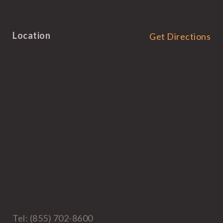
Location
Get Directions
Tel: (855) 702-8600