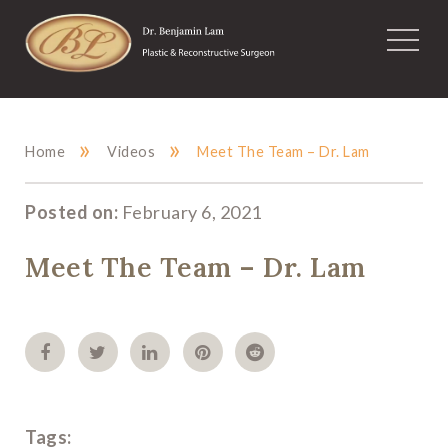
»
»
Home
Videos
Meet The Team – Dr. Lam
Posted on:
February 6, 2021
Meet The Team – Dr. Lam
Tags: