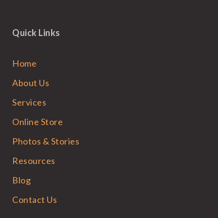
Quick Links
Home
About Us
Services
Online Store
Photos & Stories
Resources
Blog
Contact Us