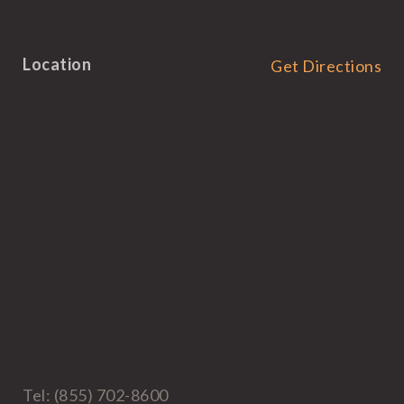
Location
Get Directions
Tel: (855) 702-8600