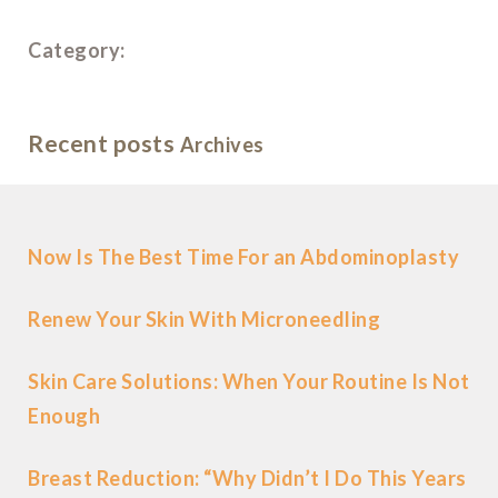
Category:
Recent posts
Archives
Now Is The Best Time For an Abdominoplasty
Renew Your Skin With Microneedling
Skin Care Solutions: When Your Routine Is Not
Enough
Breast Reduction: “Why Didn’t I Do This Years