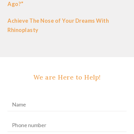
Ago?”
Achieve The Nose of Your Dreams With
Rhinoplasty
We are Here to Help!