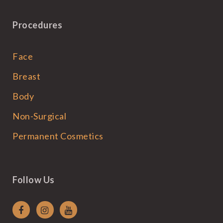
Procedures
Face
Breast
Body
Non-Surgical
Permanent Cosmetics
Follow Us