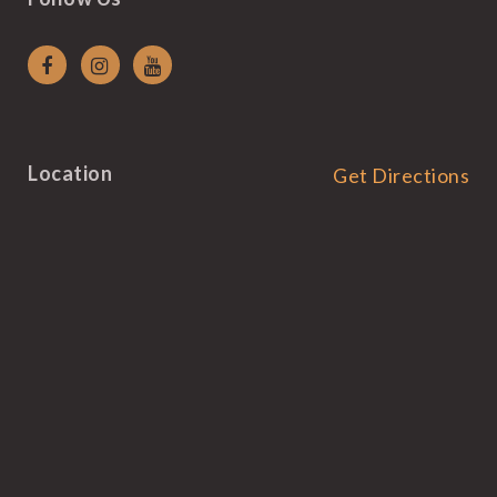
Location
Get Directions