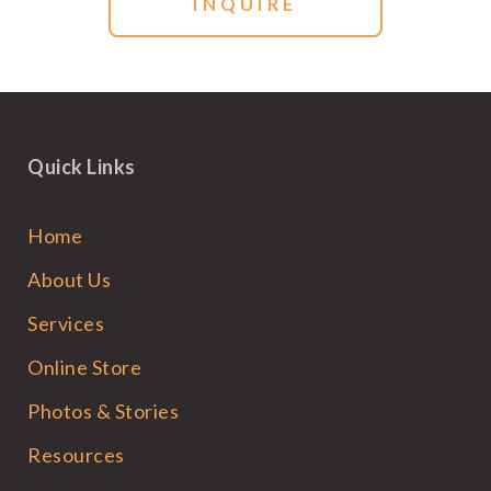
Quick Links
Home
About Us
Services
Online Store
Photos & Stories
Resources