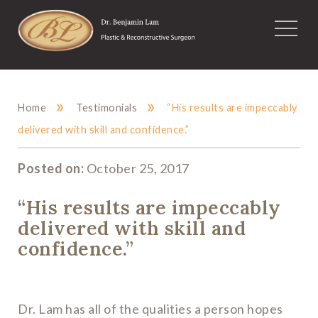
»
»
Home
Testimonials
“His results are impeccably
delivered with skill and confidence.”
Posted on:
October 25, 2017
“His results are impeccably
delivered with skill and
confidence.”
Dr. Lam has all of the qualities a person hopes