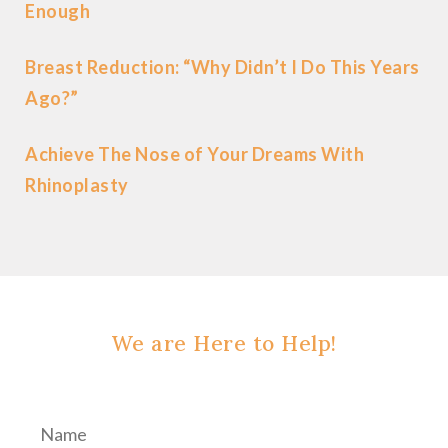
Enough
Breast Reduction: “Why Didn’t I Do This Years
Ago?”
Achieve The Nose of Your Dreams With
Rhinoplasty
We are Here to Help!