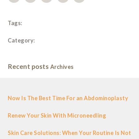
Tags:
Category:
Recent posts
Archives
Now Is The Best Time For an Abdominoplasty
Renew Your Skin With Microneedling
Skin Care Solutions: When Your Routine Is Not