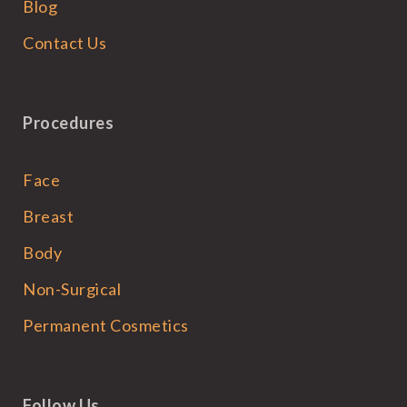
Blog
Contact Us
Procedures
Face
Breast
Body
Non-Surgical
Permanent Cosmetics
Follow Us