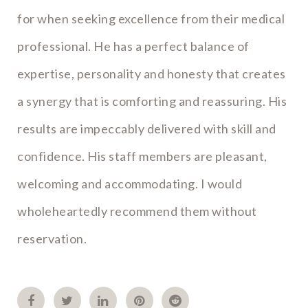
for when seeking excellence from their medical
professional. He has a perfect balance of
expertise, personality and honesty that creates
a synergy that is comforting and reassuring. His
results are impeccably delivered with skill and
confidence. His staff members are pleasant,
welcoming and accommodating. I would
wholeheartedly recommend them without
reservation.