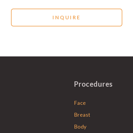
Procedures
Face
Breast
Body