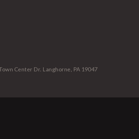
Town Center Dr. Langhorne, PA 19047