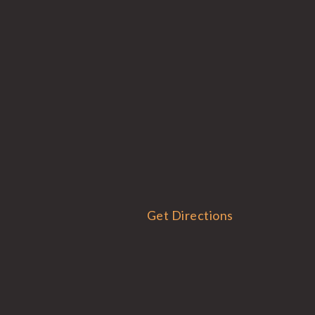
Get Directions