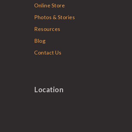
Online Store
Photos & Stories
Resources
Blog
Contact Us
Location