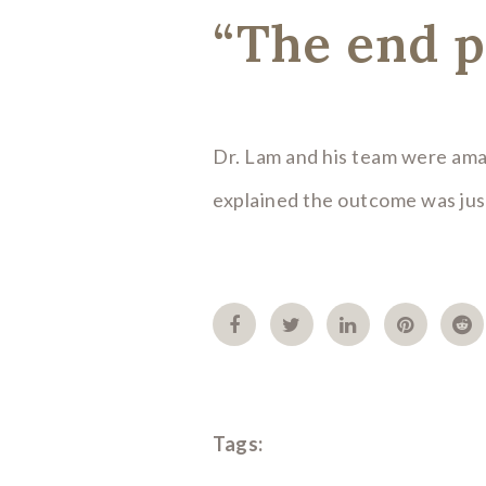
“The end p
Dr. Lam and his team were ama
explained the outcome was just
Tags: