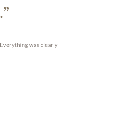
…”
Everything was clearly
!