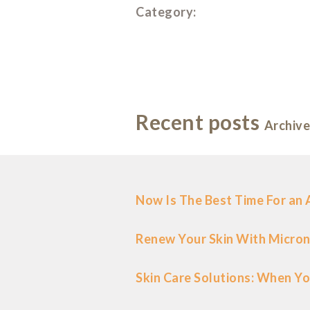
Category:
Recent posts
Archive
Now Is The Best Time For an
Renew Your Skin With Micron
Skin Care Solutions: When Yo