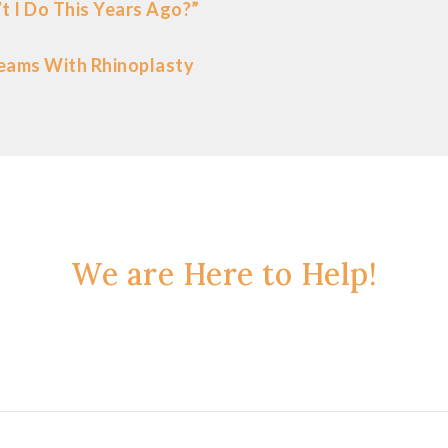
t I Do This Years Ago?”
eams With Rhinoplasty
We are Here to Help!