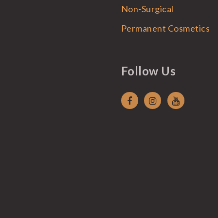
Non-Surgical
Permanent Cosmetics
Follow Us