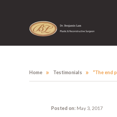
»
»
Home
Testimonials
“The end p
Posted on:
May 3, 2017