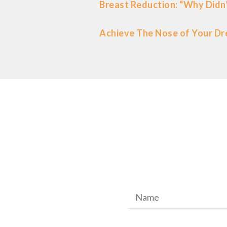
Breast Reduction: “Why Didn’
Achieve The Nose of Your Dr