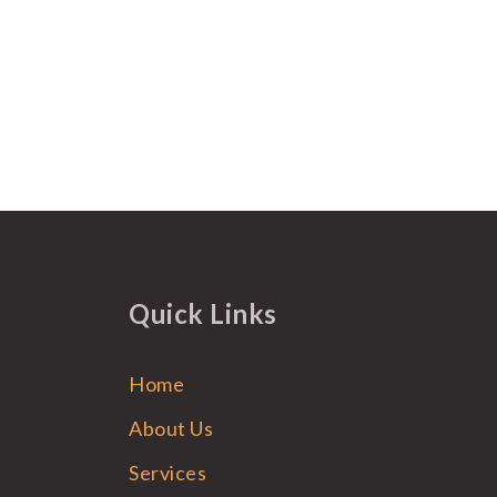
Quick Links
Home
About Us
Services