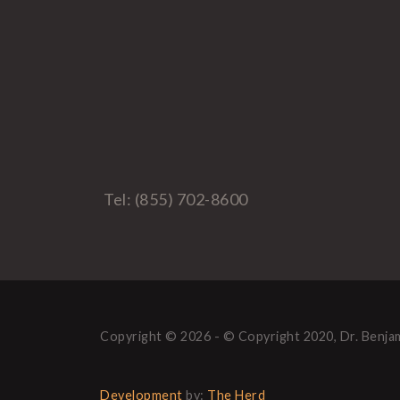
Tel: (855) 702-8600
Copyright © 2026 - © Copyright 2020, Dr. Benjam
Development
by:
The Herd