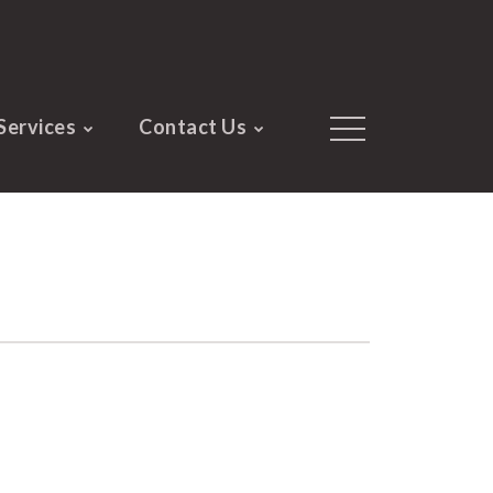
Services
Contact Us