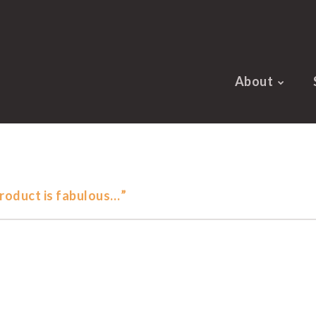
About
roduct is fabulous…”