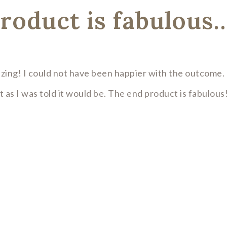
roduct is fabulous
zing! I could not have been happier with the outcome. 
 as I was told it would be. The end product is fabulous