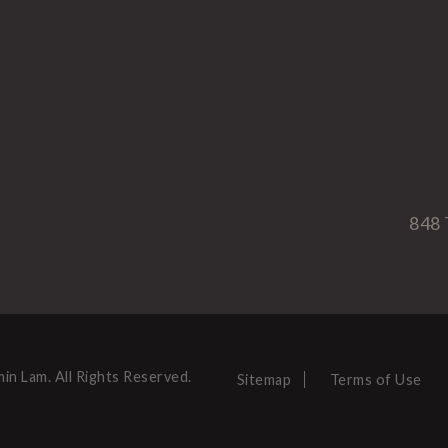
848 
in Lam. All Rights Reserved.
Sitemap
Terms of Use