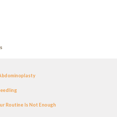
s
 Abdominoplasty
eedling
ur Routine Is Not Enough