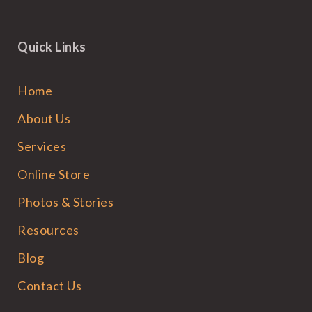
Quick Links
Home
About Us
Services
Online Store
Photos & Stories
Resources
Blog
Contact Us