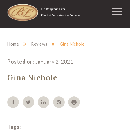
»
»
Home
Reviews
Gina Nichole
Posted on:
January 2, 2021
Gina Nichole
Tags: