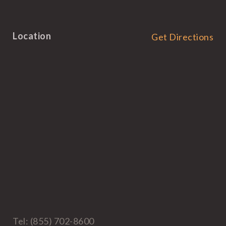
Location
Get Directions
Tel: (855) 702-8600