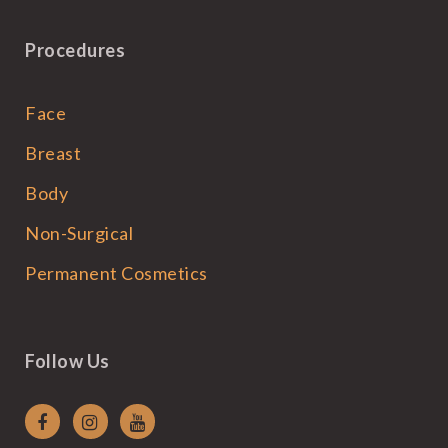
Procedures
Face
Breast
Body
Non-Surgical
Permanent Cosmetics
Follow Us