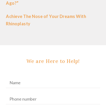
Ago?”
Achieve The Nose of Your Dreams With
Rhinoplasty
We are Here to Help!