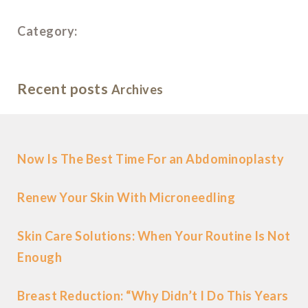
Category:
Recent posts
Archives
Now Is The Best Time For an Abdominoplasty
Renew Your Skin With Microneedling
Skin Care Solutions: When Your Routine Is Not
Enough
Breast Reduction: “Why Didn’t I Do This Years