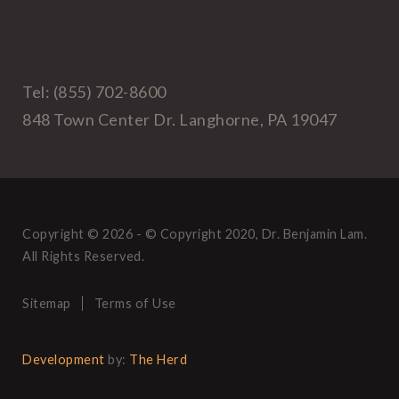
Tel: (855) 702-8600
848 Town Center Dr. Langhorne, PA 19047
Copyright © 2026 - © Copyright 2020, Dr. Benjamin Lam.
All Rights Reserved.
Sitemap
Terms of Use
Development
by:
The Herd