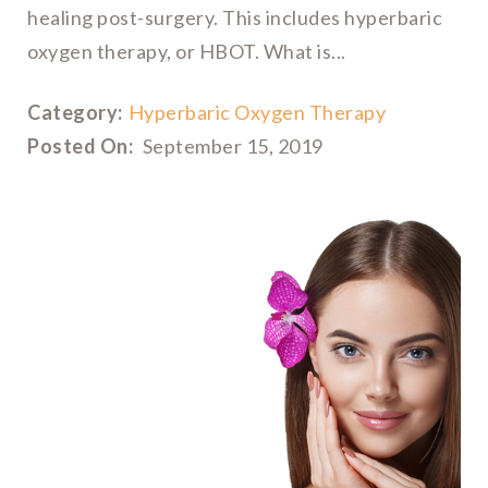
healing post-surgery. This includes hyperbaric
oxygen therapy, or HBOT. What is...
Category:
Hyperbaric Oxygen Therapy
Posted On:
September 15, 2019