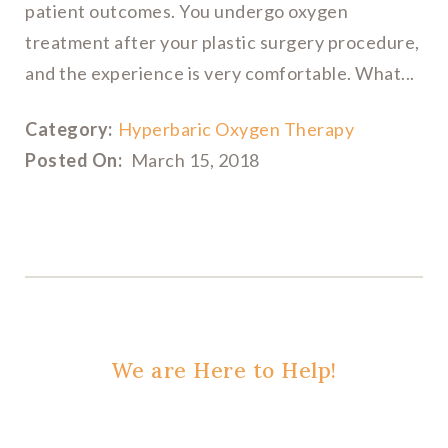
patient outcomes. You undergo oxygen
treatment after your plastic surgery procedure,
and the experience is very comfortable. What...
Category:
Hyperbaric Oxygen Therapy
Posted On:
March 15, 2018
We are Here to Help!