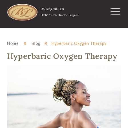
»
»
Home
Blog
Hyperbaric Oxygen Therapy
Hyperbaric Oxygen Therapy