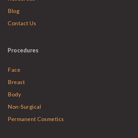
Blog
Contact Us
Procedures
Face
Breast
Body
Non-Surgical
Permanent Cosmetics