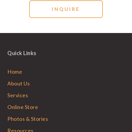
Quick Links
Home
About Us
Services
Online Store
Photos & Stories
Resources