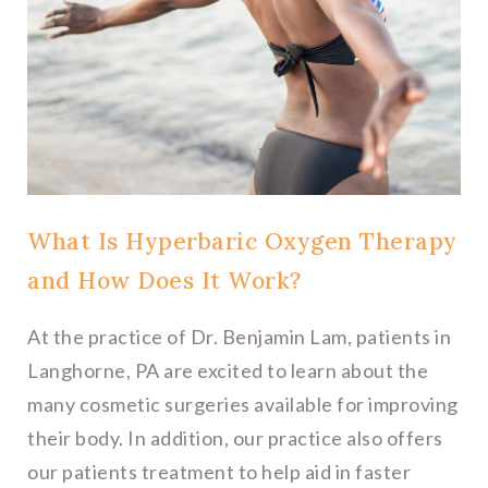
What Is Hyperbaric Oxygen Therapy
and How Does It Work?
At the practice of Dr. Benjamin Lam, patients in
Langhorne, PA are excited to learn about the
many cosmetic surgeries available for improving
their body. In addition, our practice also offers
our patients treatment to help aid in faster