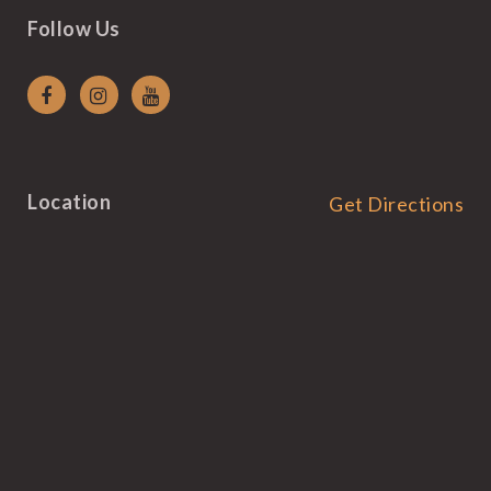
Follow Us
Location
Get Directions