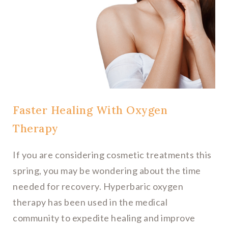
Faster Healing With Oxygen
Therapy
If you are considering cosmetic treatments this
spring, you may be wondering about the time
needed for recovery. Hyperbaric oxygen
therapy has been used in the medical
community to expedite healing and improve