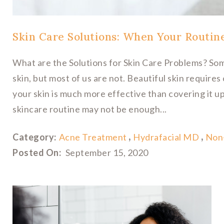
Skin Care Solutions: When Your Routin
What are the Solutions for Skin Care Problems? Som
skin, but most of us are not. Beautiful skin require
your skin is much more effective than covering it u
skincare routine may not be enough...
Category:
Acne Treatment
Hydrafacial MD
Non-
Posted On:
September 15, 2020