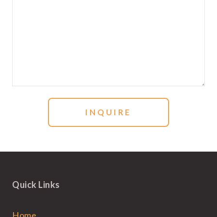
Quick Links
Home