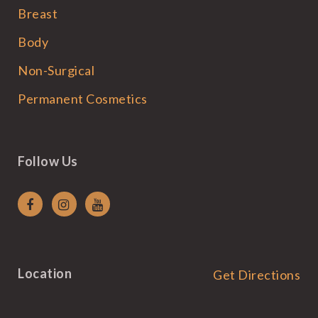
Breast
Body
Non-Surgical
Permanent Cosmetics
Follow Us
Location
Get Directions