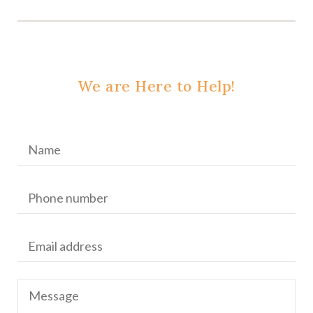
We are Here to Help!