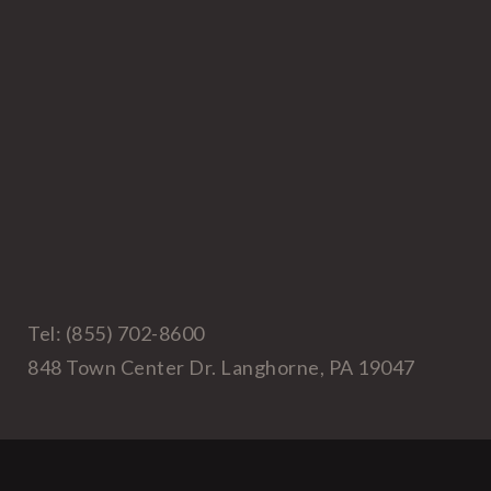
Tel: (855) 702-8600
848 Town Center Dr. Langhorne, PA 19047