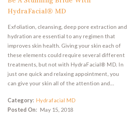
Be A Stunning Bride With
HydraFacial® MD
Exfoliation, cleansing, deep pore extraction and
hydration are essential to any regimen that
improves skin health. Giving your skin each of
these elements could require several different
treatments, but not with HydraFacial® MD. In
just one quick and relaxing appointment, you
can give your skin all of the attention and...
Category:
Hydrafacial MD
Posted On:
May 15, 2018