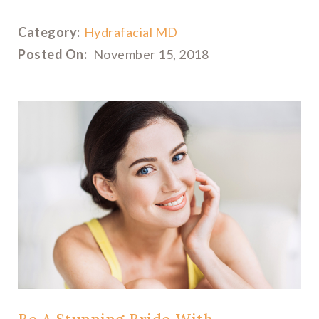
Category:
Hydrafacial MD
Posted On:
November 15, 2018