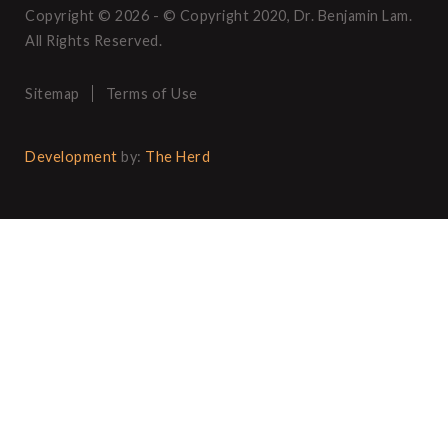
Copyright © 2026 - © Copyright 2020, Dr. Benjamin Lam.
All Rights Reserved.
Sitemap
Terms of Use
Development
by:
The Herd