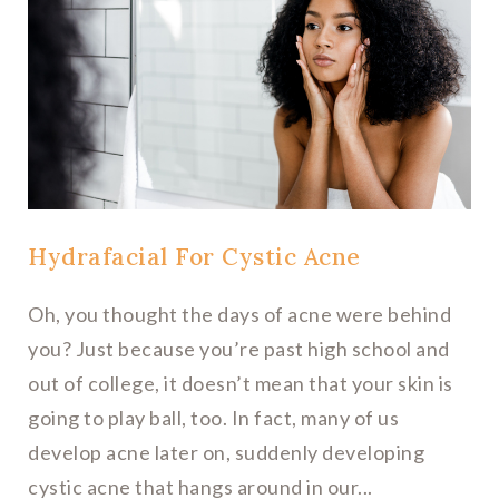
Hydrafacial For Cystic Acne
Oh, you thought the days of acne were behind
you? Just because you’re past high school and
out of college, it doesn’t mean that your skin is
going to play ball, too. In fact, many of us
develop acne later on, suddenly developing
cystic acne that hangs around in our...