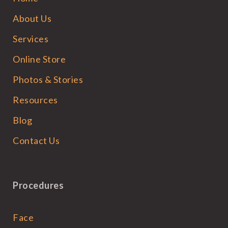
About Us
Services
Online Store
Photos & Stories
Resources
Blog
Contact Us
Procedures
Face