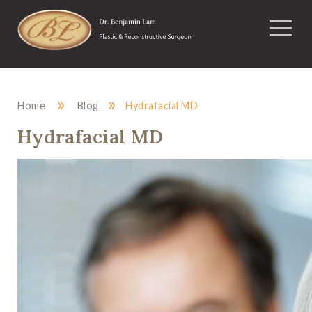
»
»
Home
Blog
Hydrafacial MD
Hydrafacial MD