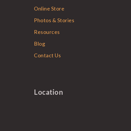
Online Store
Photos & Stories
Resources
Blog
Contact Us
Location