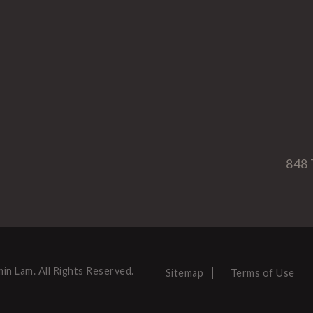
848 
in Lam. All Rights Reserved.
Sitemap
Terms of Use