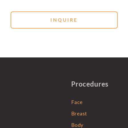
Procedures
Face
Breast
Body