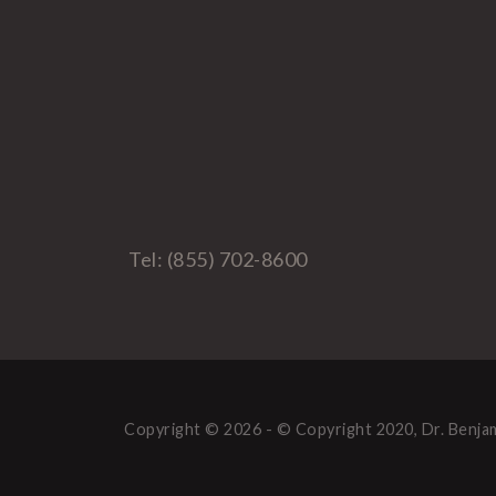
Tel: (855) 702-8600
Copyright © 2026 - © Copyright 2020, Dr. Benjam