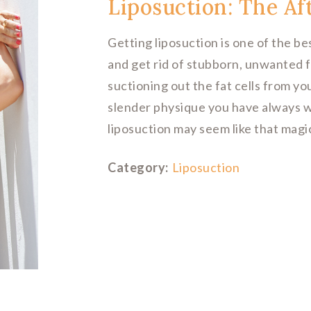
Liposuction: The Af
Getting liposuction is one of the b
and get rid of stubborn, unwanted f
suctioning out the fat cells from yo
slender physique you have always 
liposuction may seem like that magic
Category:
Liposuction