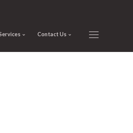
Services
Contact Us