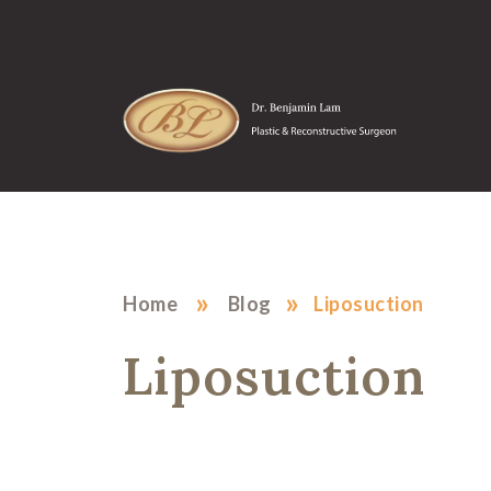
»
»
Home
Blog
Liposuction
Liposuction