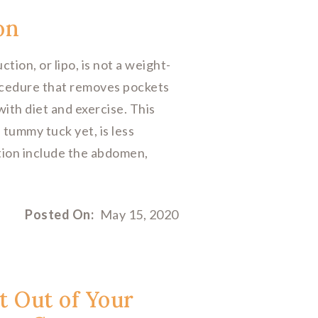
on
n, or lipo, is not a weight-
rocedure that removes pockets
with diet and exercise. This
 tummy tuck yet, is less
tion include the abdomen,
Posted On:
May 15, 2020
t Out of Your