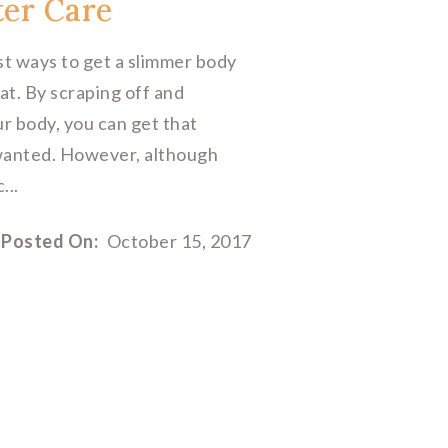
ter Care
est ways to get a slimmer body
at. By scraping off and
ur body, you can get that
wanted. However, although
...
Posted On:
October 15, 2017