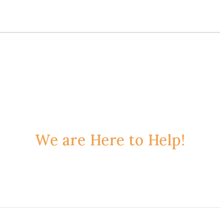
We are Here to Help!