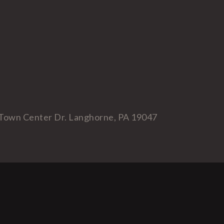
Town Center Dr. Langhorne, PA 19047