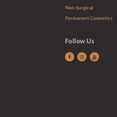
Non-Surgical
Permanent Cosmetics
Follow Us