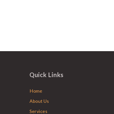
Quick Links
Home
About Us
Services