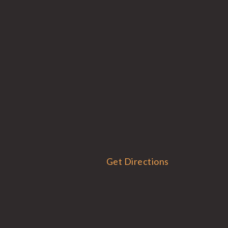
Get Directions