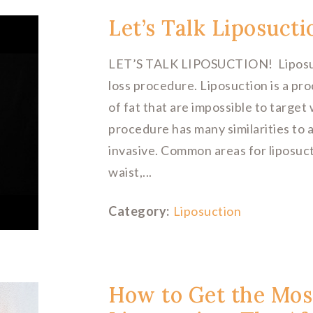
Let’s Talk Liposucti
LET’S TALK LIPOSUCTION! Liposuctio
loss procedure. Liposuction is a p
of fat that are impossible to target 
procedure has many similarities to a
invasive. Common areas for liposuc
waist,...
Category:
Liposuction
How to Get the Mos