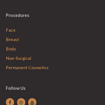
Procedures
Face
Breast
Body
Non-Surgical
Permanent Cosmetics
Follow Us