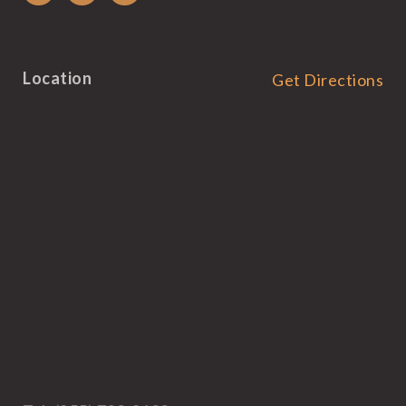
Location
Get Directions