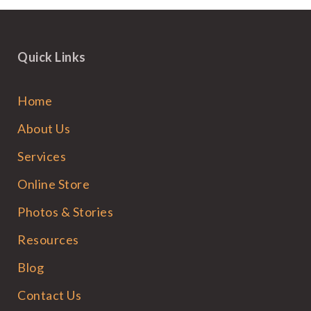
Quick Links
Home
About Us
Services
Online Store
Photos & Stories
Resources
Blog
Contact Us