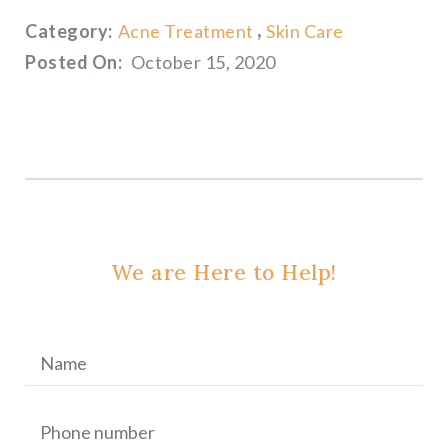
Category:
Acne Treatment
Skin Care
Posted On:
October 15, 2020
We are Here to Help!