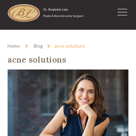
»
»
Home
Blog
acne solutions
acne solutions