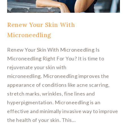
Renew Your Skin With
Microneedling
Renew Your Skin With Microneedling Is
Microneedling Right For You? It is time to
rejuvenate your skin with
microneedling. Microneedling improves the
appearance of conditions like acne scarring,
stretch marks, wrinkles, fine lines and
hyperpigmentation. Microneedling is an
effective and minimally invasive way to improve
the health of your skin. This...