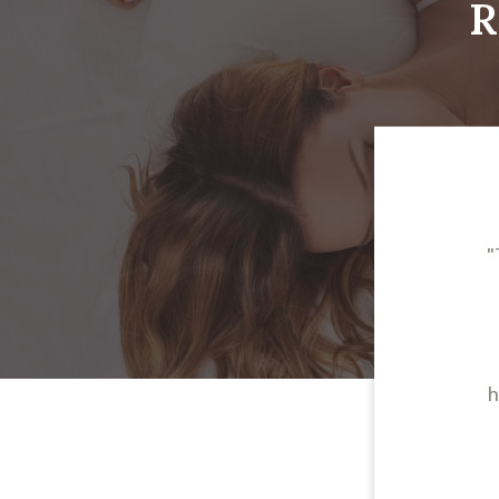
R
"
h