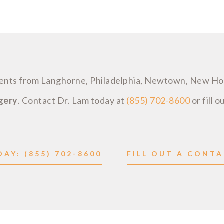
tients from Langhorne, Philadelphia, Newtown, New H
rgery
. Contact Dr. Lam today at
(855) 702-8600
or fill o
AY: (855) 702-8600
FILL OUT A CONT