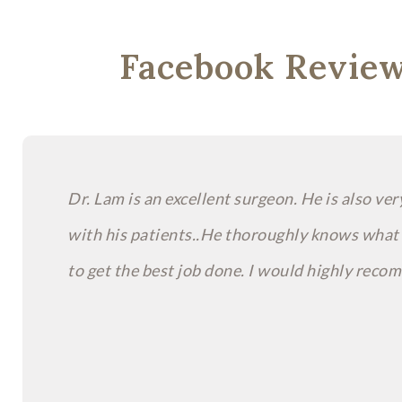
Facebook Revie
Dr. Lam is an excellent surgeon. He is also ve
with his patients..He thoroughly knows what
to get the best job done. I would highly rec