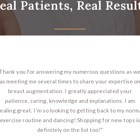
eal Patients, Real Resul
Thank you for answering my numerous questions as we
as meeting me several times to share your expertise o
breast augmentation. I greatly appreciated your
patience, caring, knowledge and explanations. I am
ealing great. I’m so looking to getting back to my norm
exercise routine and dancing! Shopping for new tops i
definitely on the list too!"