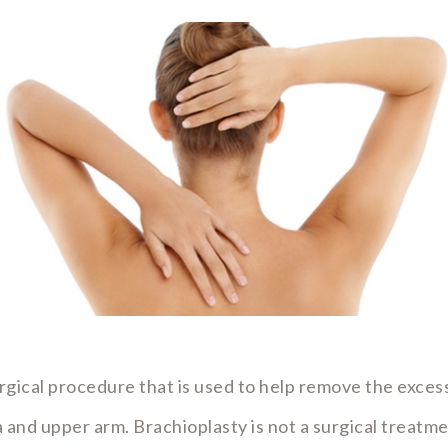
urgical procedure that is used to help remove the excess
la and upper arm. Brachioplasty is not a surgical treatm