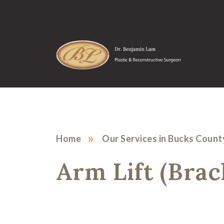
»
Home
Our Services in Bucks Count
Arm Lift (Bra