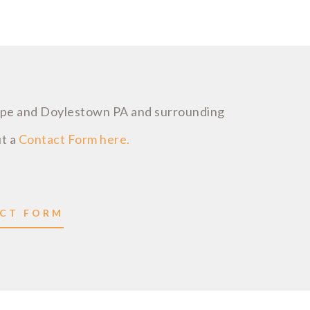
ope and Doylestown PA and surrounding
ut a
Contact Form here.
ACT FORM