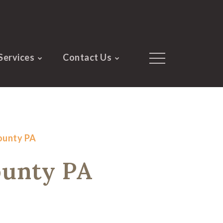
Services
Contact Us
County PA
ounty PA