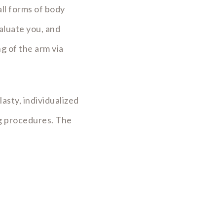
ll forms of body
aluate you, and
g of the arm via
asty, individualized
ng procedures. The