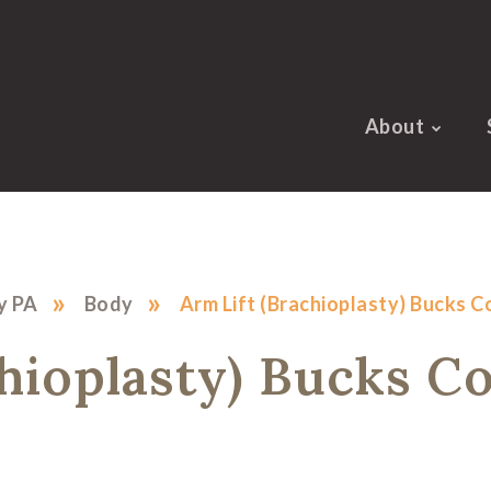
About
»
»
y PA
Body
Arm Lift (Brachioplasty) Bucks 
chioplasty) Bucks C