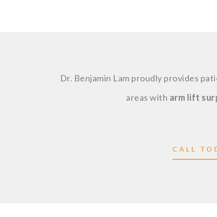
Dr. Benjamin Lam proudly provides pa
areas with
arm lift su
CALL TOD