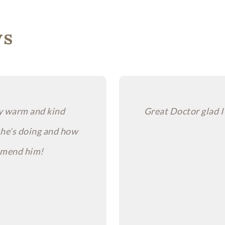
ws
ry warm and kind
Great Doctor glad I
 he’s doing and how
ommend him!