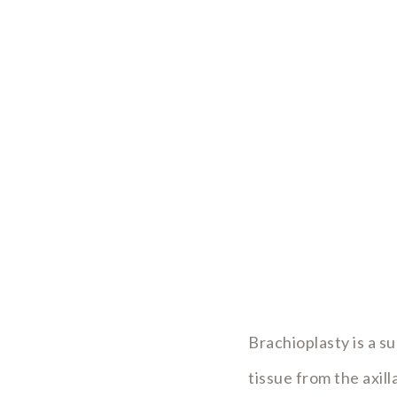
Brachioplasty is a s
tissue from the axil