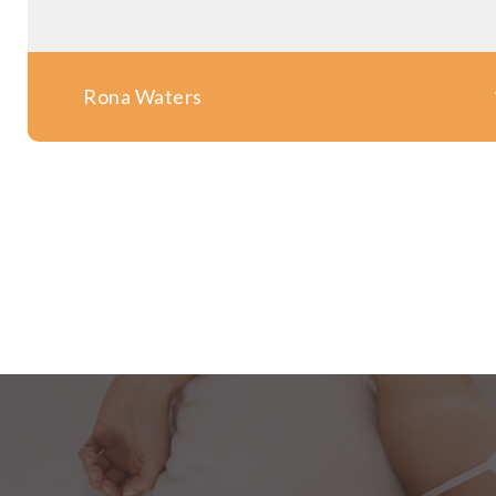
Rona Waters