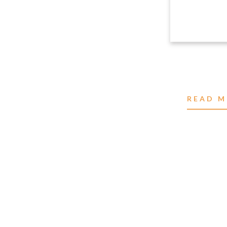
READ M