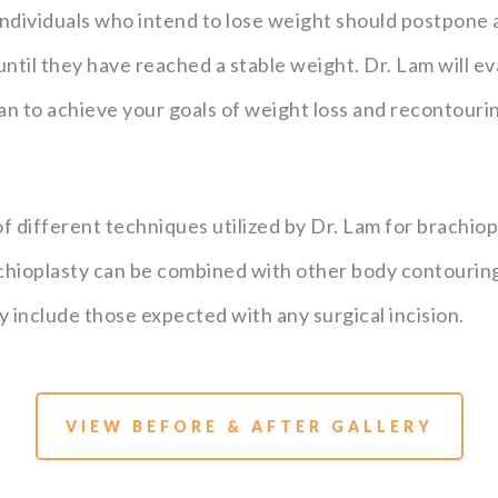
dividuals who intend to lose weight should postpone a
ntil they have reached a stable weight. Dr. Lam will ev
an to achieve your goals of weight loss and recontourin
f different techniques utilized by Dr. Lam for brachiopl
achioplasty can be combined with other body contouri
ty include those expected with any surgical incision.
VIEW BEFORE & AFTER GALLERY