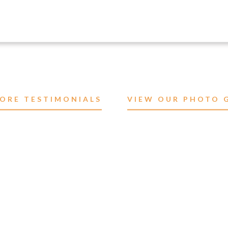
ORE TESTIMONIALS
VIEW OUR PHOTO 