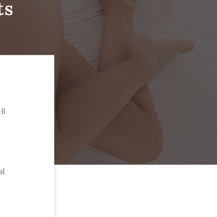
ts
ll
n
al
s