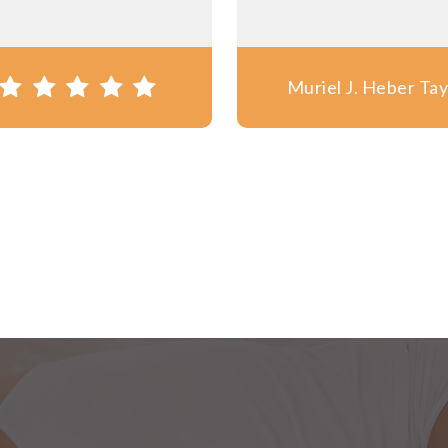
Muriel J. Heber Tay