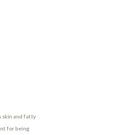
 skin and fatty
ent for being