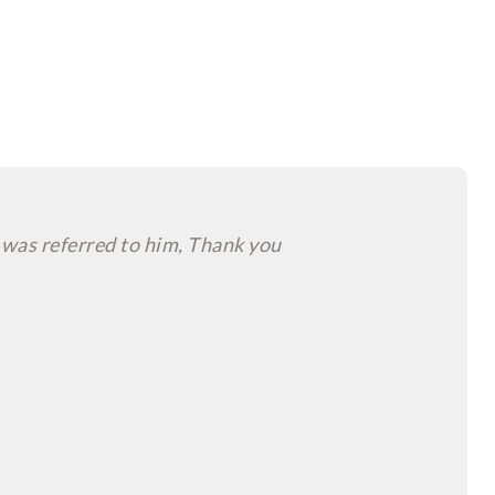
 was referred to him, Thank you