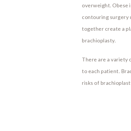
overweight. Obese in
contouring surgery u
together create a pl
brachioplasty.
There are a variety o
to each patient. Br
risks of brachioplas