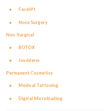
Facelift
Nose Surgery
Non-Surgical
BOTOX
Juvéderm
Permanent Cosmetics
Medical Tattooing
Digital Microblading