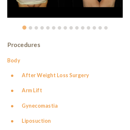
Procedures
Body
After Weight Loss Surgery
Arm Lift
Gynecomastia
Liposuction