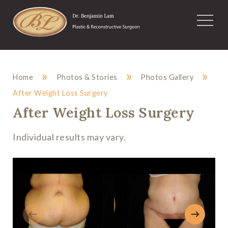
»
»
»
Home
Photos & Stories
Photos Gallery
After Weight Loss Surgery
After Weight Loss Surgery
Individual results may vary.