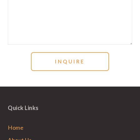
Quick Links
Home
About Us