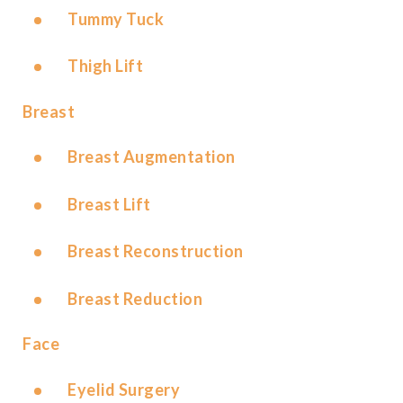
Tummy Tuck
Thigh Lift
Breast
Breast Augmentation
Breast Lift
Breast Reconstruction
Breast Reduction
Face
Eyelid Surgery