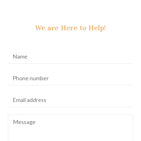
We are Here to Help!