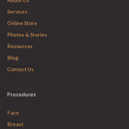
Services
Online Store
Photos & Stories
Resources
Blog
Contact Us
Procedures
Face
Breast