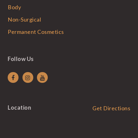
Body
Non-Surgical
Permanent Cosmetics
Follow Us
Location
Get Directions