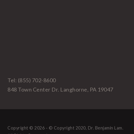
Tel: (855) 702-8600
848 Town Center Dr. Langhorne, PA 19047
Copyright © 2026 - © Copyright 2020, Dr. Benjamin Lam.